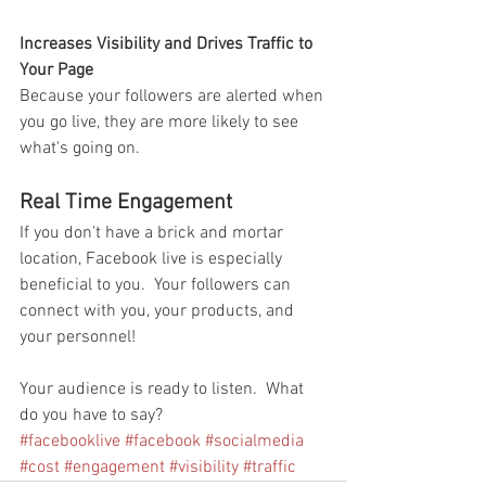
Increases Visibility and Drives Traffic to 
Your Page
Because your followers are alerted when 
you go live, they are more likely to see 
what's going on.  
Real Time Engagement
If you don't have a brick and mortar 
location, Facebook live is especially 
beneficial to you.  Your followers can 
connect with you, your products, and 
your personnel!
Your audience is ready to listen.  What 
do you have to say?
#facebooklive
#facebook
#socialmedia
#cost
#engagement
#visibility
#traffic