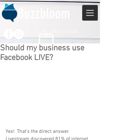
Buzzbloom
Ph. 479-200-6588
Should my business use
Facebook LIVE?
Yes!  That's the direct answer.  
Livestream discovered 81% of internet 