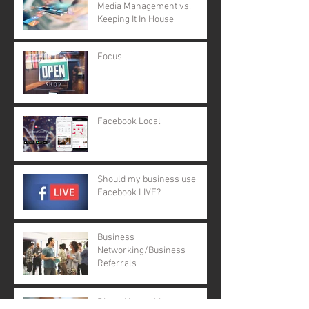
Media Management vs.
Keeping It In House
Focus
Facebook Local
Should my business use
Facebook LIVE?
Business
Networking/Business
Referrals
Direct Networking