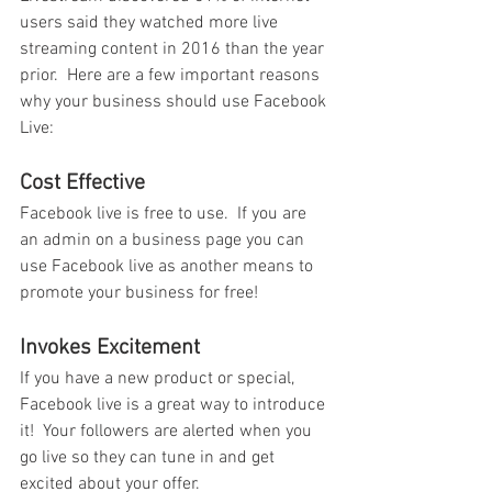
users said they watched more live 
streaming content in 2016 than the year 
prior.  Here are a few important reasons 
why your business should use Facebook 
Live:
Cost Effective
Facebook live is free to use.  If you are 
an admin on a business page you can 
use Facebook live as another means to 
promote your business for free!
Invokes Excitement
If you have a new product or special, 
Facebook live is a great way to introduce 
it!  Your followers are alerted when you 
go live so they can tune in and get 
excited about your offer.