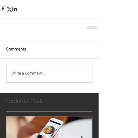
Comments
Write a comment...
Featured Posts