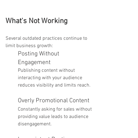
What's Not Working
Several outdated practices continue to 
limit business growth:
Posting Without 
Engagement
Publishing content without 
interacting with your audience 
reduces visibility and limits reach.
Overly Promotional Content
Constantly asking for sales without 
providing value leads to audience 
disengagement.