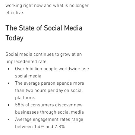
working right now and what is no longer 
effective.
The State of Social Media 
Today
Social media continues to grow at an 
unprecedented rate:
Over 5 billion people worldwide use 
social media
The average person spends more 
than two hours per day on social 
platforms
58% of consumers discover new 
businesses through social media
Average engagement rates range 
between 1.4% and 2.8%