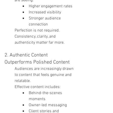
are seeing:
Higher engagement rates
Increased visibility
Stronger audience 
connection
Perfection is not required. 
Consistency, clarity, and 
authenticity matter far more.
2. Authentic Content 
Outperforms Polished Content
Audiences are increasingly drawn 
to content that feels genuine and 
relatable.
Effective content includes:
Behind-the-scenes 
moments
Owner-led messaging
Client stories and 