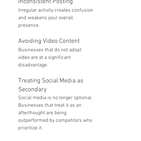
Inconsistent Posting
Irregular activity creates confusion 
and weakens your overall 
presence.
Avoiding Video Content
Businesses that do not adopt 
video are at a significant 
disadvantage.
Treating Social Media as 
Secondary
Social media is no longer optional. 
Businesses that treat it as an 
afterthought are being 
outperformed by competitors who 
prioritize it.