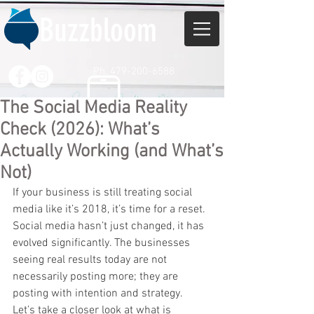
Buzzbloom
Ph. 479-200-6588
The Social Media Reality
Check (2026): What’s
Actually Working (and What’s
Not)
If your business is still treating social 
media like it’s 2018, it’s time for a reset. 
Social media hasn’t just changed, it has 
evolved significantly. The businesses 
seeing real results today are not 
necessarily posting more; they are 
posting with intention and strategy.
Let’s take a closer look at what is 