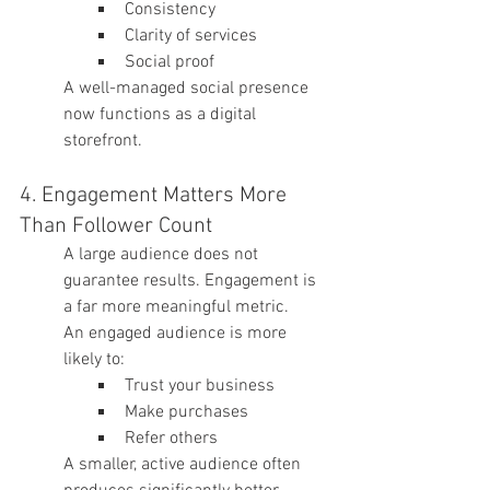
Consistency
Clarity of services
Social proof
A well-managed social presence 
now functions as a digital 
storefront.
4. Engagement Matters More 
Than Follower Count
A large audience does not 
guarantee results. Engagement is 
a far more meaningful metric.
An engaged audience is more 
likely to:
Trust your business
Make purchases
Refer others
A smaller, active audience often 