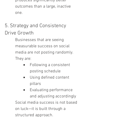
produces significantly better 
outcomes than a large, inactive 
one.
5. Strategy and Consistency 
Drive Growth
Businesses that are seeing 
measurable success on social 
media are not posting randomly. 
They are:
Following a consistent 
posting schedule
Using defined content 
pillars
Evaluating performance 
and adjusting accordingly
Social media success is not based 
on luck—it is built through a 
structured approach.