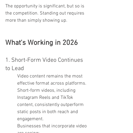
The opportunity is significant, but so is 
the competition. Standing out requires 
more than simply showing up.
What's Working in 2026
1. Short-Form Video Continues 
to Lead
Video content remains the most 
effective format across platforms. 
Short-form videos, including 
Instagram Reels and TikTok 
content, consistently outperform 
static posts in both reach and 
engagement.
Businesses that incorporate video 