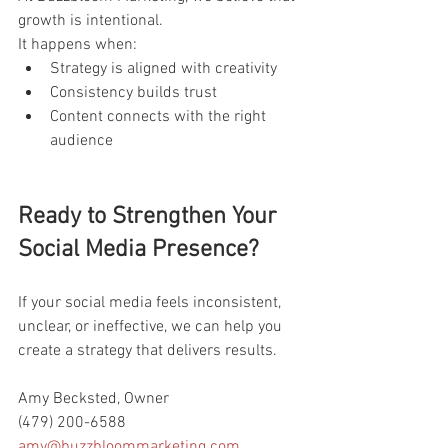
growth is intentional.
It happens when:
Strategy is aligned with creativity
Consistency builds trust
Content connects with the right 
audience
Ready to Strengthen Your 
Social Media Presence?
If your social media feels inconsistent, 
unclear, or ineffective, we can help you 
create a strategy that delivers results.
Amy Becksted, Owner
(479) 200-6588
amy@buzzbloommarketing.com