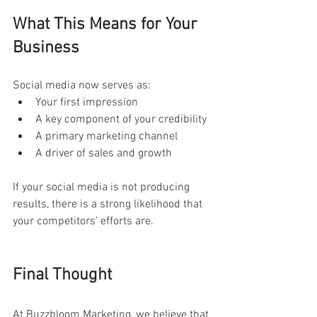
What This Means for Your 
Business
Social media now serves as:
Your first impression
A key component of your credibility
A primary marketing channel
A driver of sales and growth
If your social media is not producing 
results, there is a strong likelihood that 
your competitors’ efforts are.
Final Thought
At Buzzbloom Marketing, we believe that 