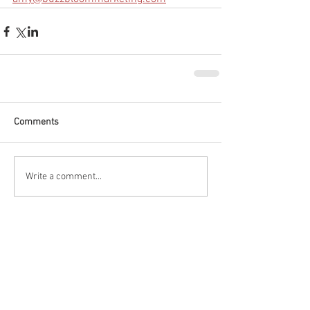
Comments
Write a comment...
Featured Posts