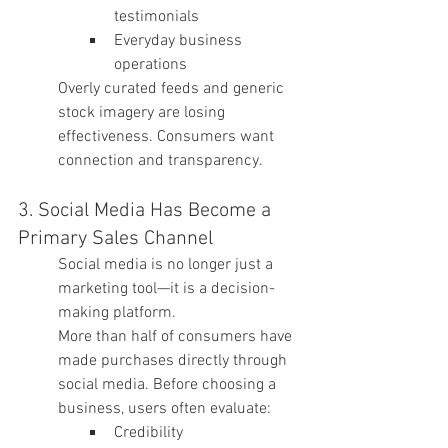
testimonials
Everyday business 
operations
Overly curated feeds and generic 
stock imagery are losing 
effectiveness. Consumers want 
connection and transparency.
3. Social Media Has Become a 
Primary Sales Channel
Social media is no longer just a 
marketing tool—it is a decision-
making platform.
More than half of consumers have 
made purchases directly through 
social media. Before choosing a 
business, users often evaluate:
Credibility